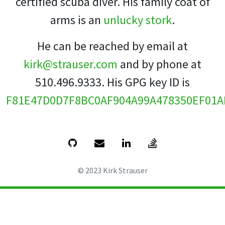
certified scuba diver. His family coat of
arms is an
unlucky stork
.
He can be reached by email at
kirk@strauser.com
and by phone at
510.496.9333. His GPG key ID is
F81E47D0D7F8BC0AF904A99A478350EF01A
© 2023 Kirk Strauser