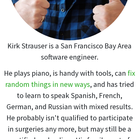
Kirk Strauser is a San Francisco Bay Area
software engineer.
He plays piano, is handy with tools, can
fix
random things in new ways
, and has tried
to learn to speak Spanish, French,
German, and Russian with mixed results.
He probably isn't qualified to participate
in surgeries any more, but may still be a